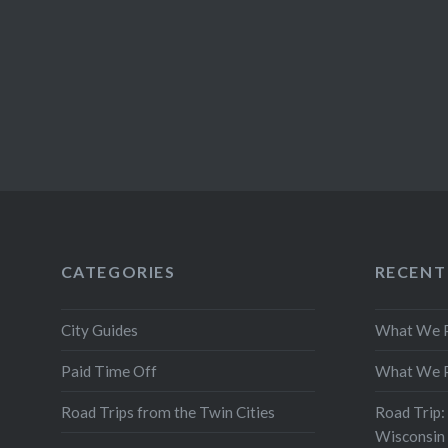
CATEGORIES
RECENT
City Guides
What We P
Paid Time Off
What We P
Road Trips from the Twin Cities
Road Trip:
Wisconsin