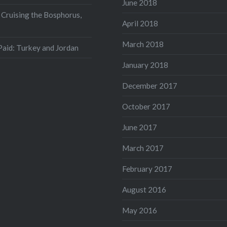
June 2018
 Cruising the Bosphorus,
April 2018
March 2018
aid: Turkey and Jordan
January 2018
December 2017
October 2017
June 2017
March 2017
February 2017
August 2016
May 2016