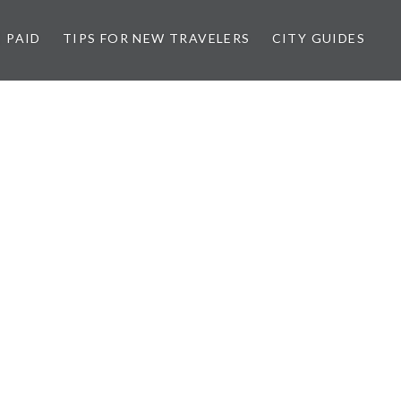
 PAID
TIPS FOR NEW TRAVELERS
CITY GUIDES