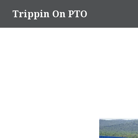
Skip
Trippin On PTO
to
content