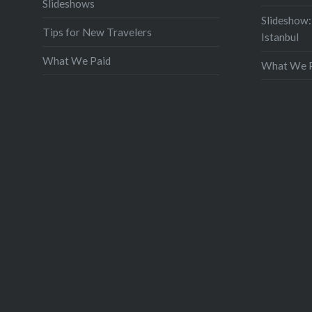
Slideshows
Slideshow:
Tips for New Travelers
Istanbul
What We Paid
What We P