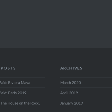
 POSTS
ARCHIVES
aid: Riviera Maya
March 2020
aid: Paris 2019
April 2019
 The House on the Rock,
January 2019