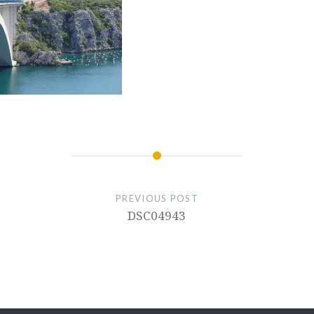
PREVIOUS POST
DSC04943