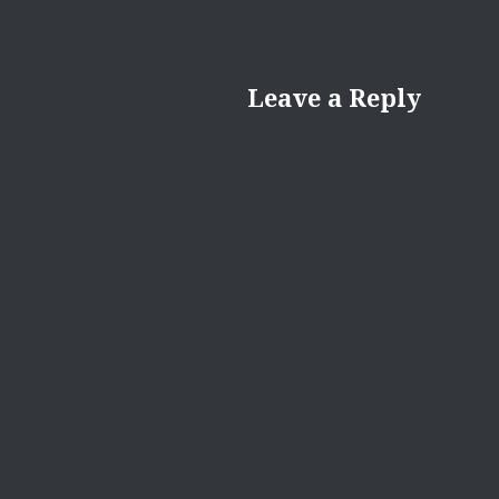
Leave a Reply