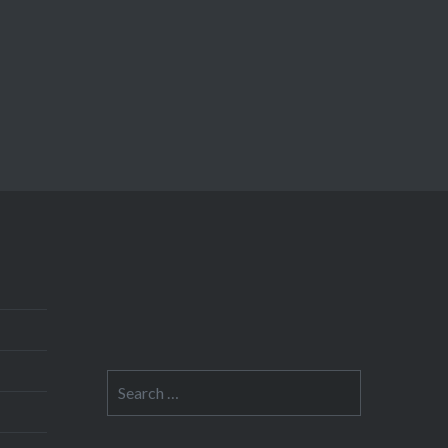
Search
for: