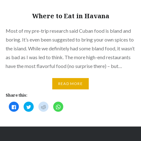
Where to Eat in Havana
Most of my pre-trip research said Cuban food is bland and
boring. It’s even been suggested to bring your own spices to
the island. While we definitely had some bland food, it wasn’t
as bad as I was led to think. The more high-end restaurants
have the most flavorful food (no surprise there) – but…
READ MORE
Share this:
Click
Click
Click
Click
to
to
to
to
share
share
share
share
on
on
on
on
Facebook
Twitter
Reddit
WhatsApp
(Opens
(Opens
(Opens
(Opens
in
in
in
in
new
new
new
new
window)
window)
window)
window)