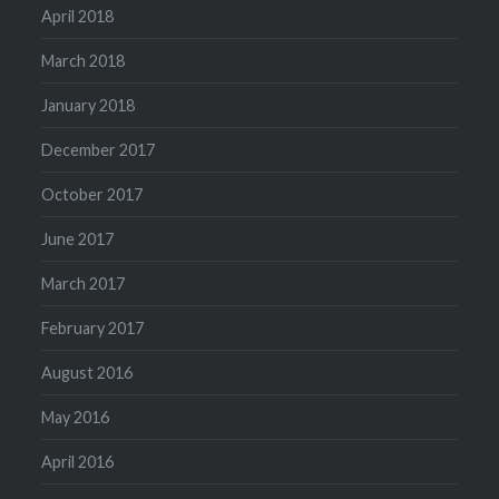
April 2018
March 2018
January 2018
December 2017
October 2017
June 2017
March 2017
February 2017
August 2016
May 2016
April 2016