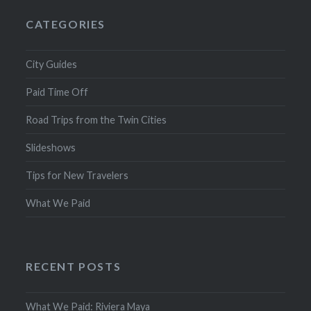
CATEGORIES
City Guides
Paid Time Off
Road Trips from the Twin Cities
Slideshows
Tips for New Travelers
What We Paid
RECENT POSTS
What We Paid: Riviera Maya