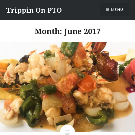
Skip
Trippin On PTO
MENU
to
content
Month: June 2017