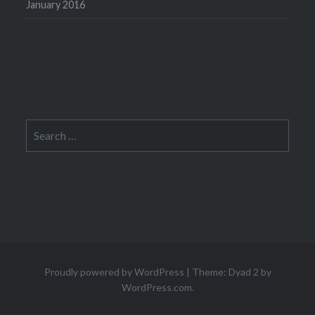
January 2016
Search
for:
Proudly powered by WordPress
|
Theme: Dyad 2 by
WordPress.com
.