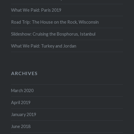
What We Paid: Paris 2019
Road Trip: The House on the Rock, Wisconsin
Slideshow: Cruising the Bosphorus, Istanbul
What We Paid: Turkey and Jordan
ARCHIVES
March 2020
April 2019
January 2019
June 2018