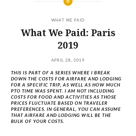
WHAT WE PAID
What We Paid: Paris
2019
Posted
on
APRIL 28, 2019
by
THIS IS PART OF A SERIES WHERE I BREAK
EMOJAX
DOWN THE COSTS FOR AIRFARE AND LODGING
FOR A SPECIFIC TRIP, AS WELL AS HOW MUCH
PTO TIME WAS SPENT. I AM NOT INCLUDING
COSTS FOR FOOD AND ACTIVITIES AS THOSE
PRICES FLUCTUATE BASED ON TRAVELER
PREFERENCES. IN GENERAL, YOU CAN ASSUME
THAT AIRFARE AND LODGING WILL BE THE
BULK OF YOUR COSTS.