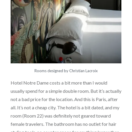
Rooms designed by Christian Lacroix
Hotel Notre Dame costs a bit more than I would
usually spend for a simple double room. But it’s actually
not a bad price for the location. And this is Paris, after
all. It’s not a cheap city. The hotel is a bit dated, and my
room (Room 22) was definitely not geared toward
female travelers. The bathroom has no outlet for hair