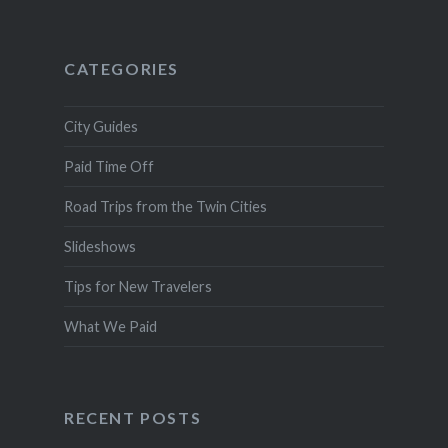
CATEGORIES
City Guides
Paid Time Off
Road Trips from the Twin Cities
Slideshows
Tips for New Travelers
What We Paid
RECENT POSTS