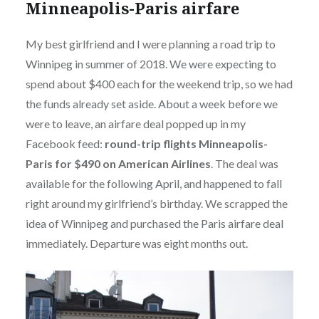
Minneapolis-Paris airfare
My best girlfriend and I were planning a road trip to
Winnipeg in summer of 2018. We were expecting to
spend about $400 each for the weekend trip, so we had
the funds already set aside. About a week before we
were to leave, an airfare deal popped up in my
Facebook feed:
round-trip flights Minneapolis-
Paris for $490 on American Airlines
. The deal was
available for the following April, and happened to fall
right around my girlfriend’s birthday. We scrapped the
idea of Winnipeg and purchased the Paris airfare deal
immediately. Departure was eight months out.