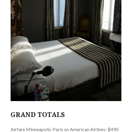
GRAND TOTALS
Airfare Minneapolis-Paris on American Airlines: $490