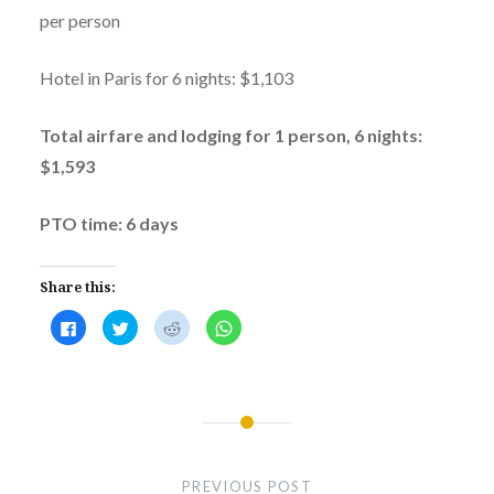
per person
Hotel in Paris for 6 nights: $1,103
Total airfare and lodging for 1 person, 6 nights:
$1,593
PTO time: 6 days
Share this:
Click
Click
Click
Click
to
to
to
to
share
share
share
share
on
on
on
on
Facebook
Twitter
Reddit
WhatsApp
(Opens
(Opens
(Opens
(Opens
in
in
in
in
new
new
new
new
window)
window)
window)
window)
Post
navigation
PREVIOUS POST