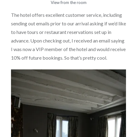
View from the room
The hotel offers excellent customer service, including
sending out emails prior to our arrival asking if we’d like
to have tours or restaurant reservations set up in
advance. Upon checking out, I received an email saying
I was now a VIP member of the hotel and would receive
10% off future bookings. So that’s pretty cool.