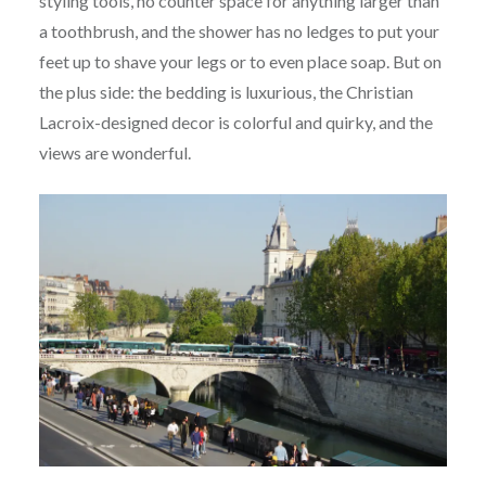
styling tools, no counter space for anything larger than
a toothbrush, and the shower has no ledges to put your
feet up to shave your legs or to even place soap. But on
the plus side: the bedding is luxurious, the Christian
Lacroix-designed decor is colorful and quirky, and the
views are wonderful.