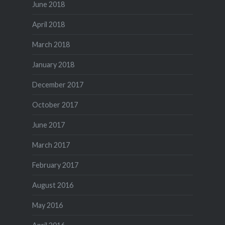
June 2018
April 2018
March 2018
January 2018
December 2017
October 2017
June 2017
March 2017
February 2017
August 2016
May 2016