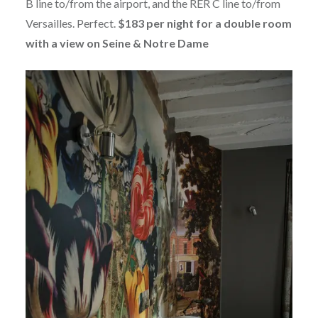
B line to/from the airport, and the RER C line to/from
Versailles. Perfect.
$183 per night for a double room
with a view on Seine & Notre Dame