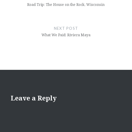
Road Trip: The House on the Rock, Wisconsin
NEXT POST
What We Paid: Riviera Maya
Leave a Reply