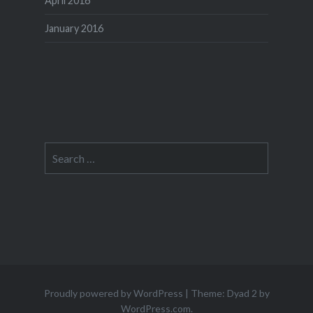
April 2016
January 2016
Search
for:
Proudly powered by WordPress
|
Theme: Dyad 2 by
WordPress.com
.