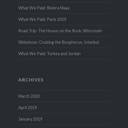
What We Paid: Riviera Maya
What We Paid: Paris 2019
Road Trip: The House on the Rock, Wisconsin
Slideshow: Cruising the Bosphorus, Istanbul
What We Paid: Turkey and Jordan
ARCHIVES
March 2020
April 2019
January 2019