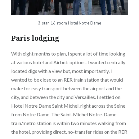
3-star, 16-room Hotel Notre Dame
Paris lodging
With eight months to plan, I spent a lot of time looking
at various hotel and Airbnb options. I wanted centrally-
located digs with a view but, most importantly, I
wanted to be close to an RER train station that would
make for easy transport between the airport and the
city, and between the city and Versailles. I settled on
Hotel Notre Dame Saint Michel
, right across the Seine
from Notre Dame. The Saint-Michel Notre-Dame
train/metro station is within two minutes walking from
the hotel, providing direct, no-transfer rides on the RER