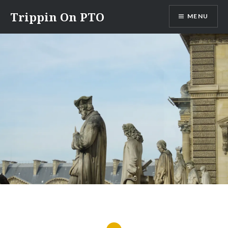
Skip
Trippin On PTO
MENU
to
content